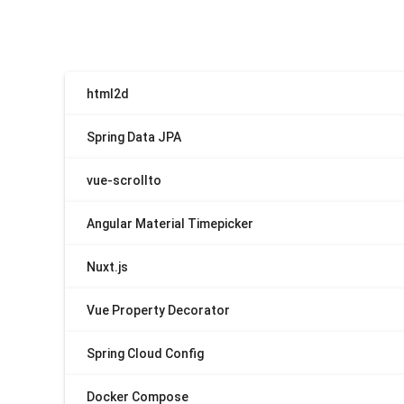
html2d
Spring Data JPA
vue-scrollto
Angular Material Timepicker
Nuxt.js
Vue Property Decorator
Spring Cloud Config
Docker Compose