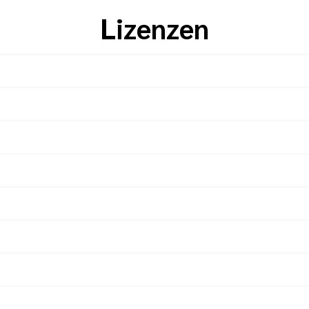
Lizenzen