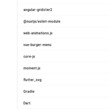
angular-gridster2
@nuxtjs/eslint-module
web-animations.js
vue-burger-menu
core-js
moment.js
flutter_svg
Gradle
Dart